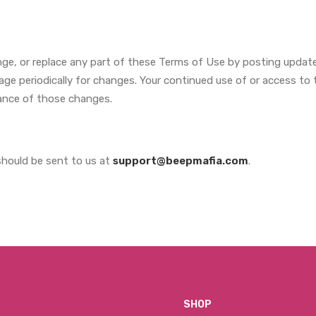
nge, or replace any part of these Terms of Use by posting update
 page periodically for changes. Your continued use of or access to
ance of those changes.
hould be sent to us at
support@beepmafia.com
.
SHOP