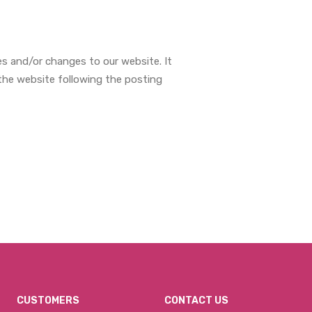
s and/or changes to our website. It
 the website following the posting
CUSTOMERS
CONTACT US