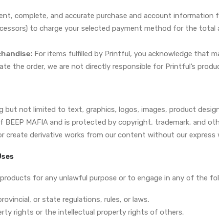
ent, complete, and accurate purchase and account information f
cessors) to charge your selected payment method for the total a
chandise:
For items fulfilled by Printful, you acknowledge that m
ate the order, we are not directly responsible for Printful’s produc
ing but not limited to text, graphics, logos, images, product de
of BEEP MAFIA and is protected by copyright, trademark, and othe
or create derivative works from our content without our express 
Uses
products for any unlawful purpose or to engage in any of the foll
rovincial, or state regulations, rules, or laws.
rty rights or the intellectual property rights of others.