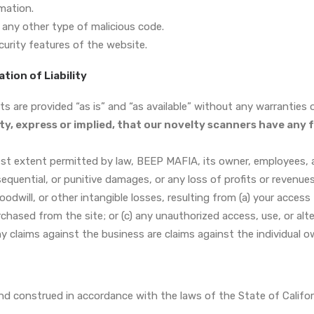
mation.
 any other type of malicious code.
curity features of the website.
ation of Liability
 are provided “as is” and “as available” without any warranties of
ty, express or implied, that our novelty scanners have any 
st extent permitted by law, BEEP MAFIA, its owner, employees, and
nsequential, or punitive damages, or any loss of profits or revenue
goodwill, or other intangible losses, resulting from (a) your access 
rchased from the site; or (c) any unauthorized access, use, or alt
ny claims against the business are claims against the individual o
d construed in accordance with the laws of the State of Califor