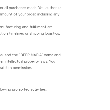
or all purchases made. You authorize
mount of your order, including any
anufacturing and fulfillment are
tion timelines or shipping logistics.
signs, and the “BEEP MAFIA” name and
r intellectual property laws. You
written permission.
owing prohibited activities: