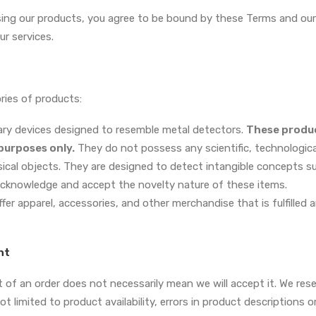
ing our products, you agree to be bound by these Terms and our P
r services.
ies of products:
tary devices designed to resemble metal detectors.
These produc
urposes only.
They do not possess any scientific, technological
sical objects. They are designed to detect intangible concepts s
acknowledge and accept the novelty nature of these items.
fer apparel, accessories, and other merchandise that is fulfilled 
nt
of an order does not necessarily mean we will accept it. We reser
ot limited to product availability, errors in product descriptions o