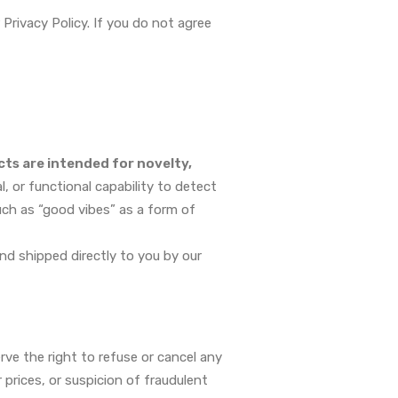
rivacy Policy. If you do not agree
ts are intended for novelty,
, or functional capability to detect
uch as “good vibes” as a form of
and shipped directly to you by our
ve the right to refuse or cancel any
r prices, or suspicion of fraudulent