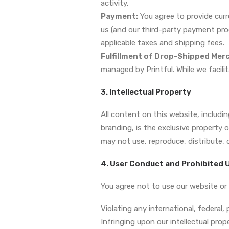
activity.
Payment:
You agree to provide curr
us (and our third-party payment pro
applicable taxes and shipping fees.
Fulfillment of Drop-Shipped Mer
managed by Printful. While we facilit
3. Intellectual Property
All content on this website, includ
branding, is the exclusive property 
may not use, reproduce, distribute, 
4. User Conduct and Prohibited 
You agree not to use our website or 
Violating any international, federal, p
Infringing upon our intellectual prope