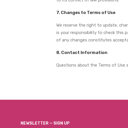
to its conflict of law provisions.
7. Changes to Terms of Use
We reserve the right to update, cha
is your responsibility to check this
of any changes constitutes accept
8. Contact Information
Questions about the Terms of Use s
NEWSLETTER — SIGN UP