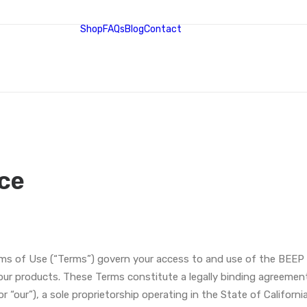
Shop
FAQs
Blog
Contact
ce
 of Use (“Terms”) govern your access to and use of the BEEP 
ur products. These Terms constitute a legally binding agreement 
r “our”), a sole proprietorship operating in the State of California