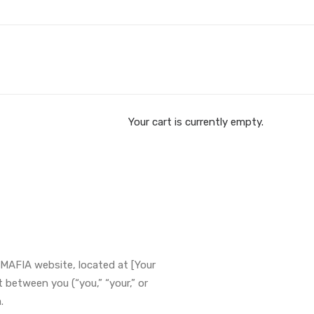
Your cart is currently empty.
MAFIA website, located at [Your
between you (“you,” “your,” or
.