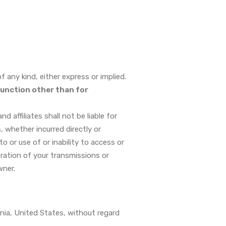
 any kind, either express or implied.
function other than for
 affiliates shall not be liable for
s, whether incurred directly or
to or use of or inability to access or
eration of your transmissions or
wner.
nia, United States, without regard