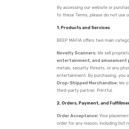
By accessing our website or purchas
to these Terms, please do not use ou
1. Products and Services
BEEP MAFIA offers two main categor
Novelty Scanners:
We sell proprie
entertainment, and amusement p
metals, security threats, or any phy
entertainment. By purchasing, you 
Drop-Shipped Merchandise:
We of
third-party partner, Printful.
2. Orders, Payment, and Fulfillme
Order Acceptance:
Your placement 
order for any reason, including but n