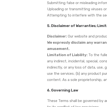
Submitting false or misleading infor
Uploading or transmitting viruses or
Attempting to interfere with the se
5. Disclaimer of Warranties; Limit
Disclaimer:
Our website and products
We expressly disclaim any warran
amusement.
Limitation of Liability:
To the fulle
any indirect, incidental, special, co
indirectly, or any loss of data, use, 
use the services; (b) any product pu
content. As a sole proprietorship, a
6. Governing Law
These Terms shall be governed by an