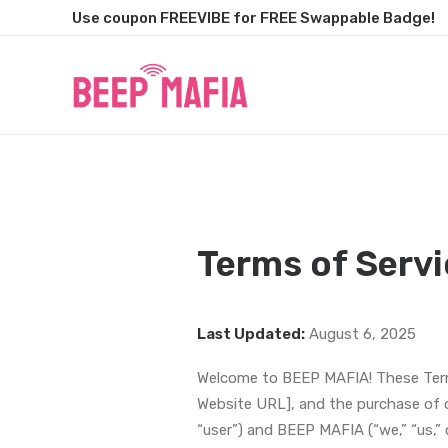
Use coupon FREEVIBE for FREE Swappable Badge!
Terms of Servi
Last Updated:
August 6, 2025
Welcome to BEEP MAFIA! These Terms
Website URL], and the purchase of o
“user”) and BEEP MAFIA (“we,” “us,” o